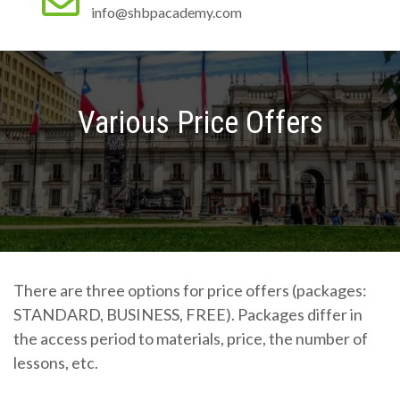
info@shbpacademy.com
Various Price Offers
There are three options for price offers (packages:
STANDARD, BUSINESS, FREE). Packages differ in
the access period to materials, price, the number of
lessons, etc.