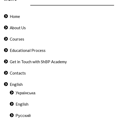
Home
About Us
Courses
Educational Process
Get in Touch with ShBP Academy
Contacts
English
Українська
English
Русский