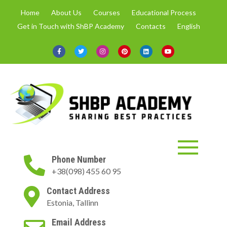
Skip
Home
About Us
Courses
Educational Process
to
Get in Touch with ShBP Academy
Contacts
English
content
ShBP Academy
Online courses only with up-to-
Phone Number
date information and in spheres
+38(098) 455 60 95
demanded by the market.
Contact Address
Estonia, Tallinn
Email Address