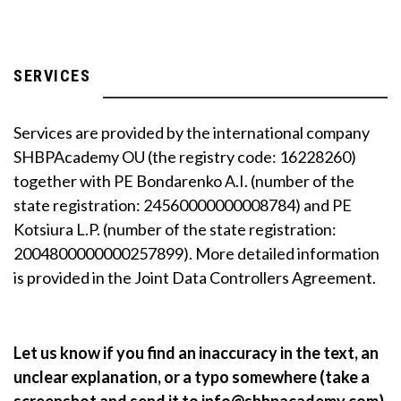
SERVICES
Services are provided by the international company
SHBPAcademy OU (the registry code: 16228260)
together with PE Bondarenko A.I. (number of the
state registration: 24560000000008784) and PE
Kotsiura L.P. (number of the state registration:
2004800000000257899). More detailed information
is provided in the Joint Data Controllers Agreement.
Let us know if you find an inaccuracy in the text, an
unclear explanation, or a typo somewhere (take a