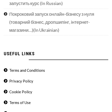
запустить курс (In Russian)
Покроковий запуск онлайн-бізнесу з нуля
(товарний бізнес, дропшипінг, інтернет-
магазини…)(In Ukrainian)
USEFUL LINKS
Terms and Conditions
Privacy Policy
Cookie Policy
Terms of Use