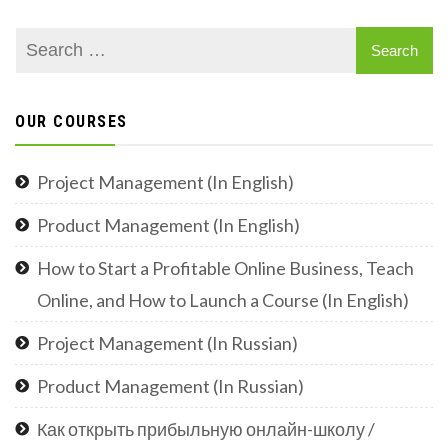
OUR COURSES
Project Management (In English)
Product Management (In English)
How to Start a Profitable Online Business, Teach
Online, and How to Launch a Course (In English)
Project Management (In Russian)
Product Management (In Russian)
Как открыть прибыльную онлайн-школу /