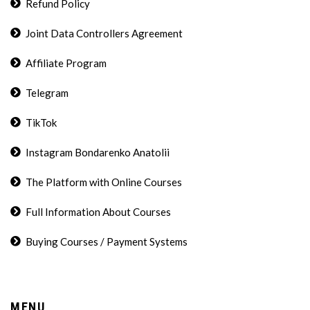
Refund Policy
Joint Data Controllers Agreement
Affiliate Program
Telegram
TikTok
Instagram Bondarenko Anatolii
The Platform with Online Courses
Full Information About Courses
Buying Courses / Payment Systems
MENU